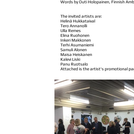
Words by Outi Holopainen, Finnish Amb
The invited artists are:
Helinä Hukkataival
Tero Annanolli
Ulla Remes
Elina Ruohonen
Inkeri Makkonen
Terhi Asumaniemi
Samuli Alonen
Maisa Heiskanen
Kalevi Liski
Panu Ruotsalo
Attached is the artist's promotional pa