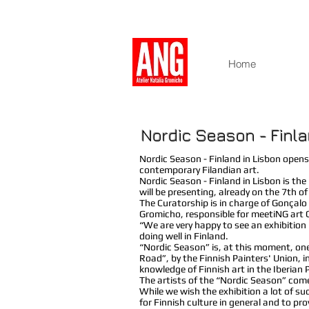
Home
Nordic Season - Finla
Nordic Season - Finland in Lisbon opens
contemporary Filandian art.
Nordic Season - Finland in Lisbon is the
will be presenting, already on the 7th o
The Curatorship is in charge of Gonçal
Gromicho, responsible for meetiNG art 
“We are very happy to see an exhibition 
doing well in Finland.
“Nordic Season” is, at this moment, one
Road”, by the Finnish Painters' Union, 
knowledge of Finnish art in the Iberian 
The artists of the “Nordic Season” come
While we wish the exhibition a lot of suc
for Finnish culture in general and to pr