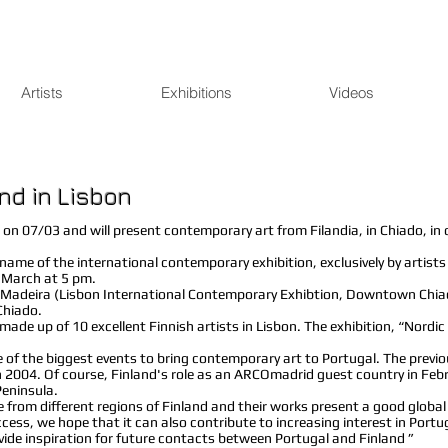
Artists
Exhibitions
Videos
nd in Lisbon
 on 07/03 and will present contemporary art from Filandia, in Chiado, in 
 name of the international contemporary exhibition, exclusively by artis
f March at 5 pm.
o Madeira (Lisbon International Contemporary Exhibtion, Downtown Chiado
Chiado.
made up of 10 excellent Finnish artists in Lisbon. The exhibition, “Nordi
 of the biggest events to bring contemporary art to Portugal. The previo
in 2004. Of course, Finland's role as an ARCOmadrid guest country in Fe
Peninsula.
 from different regions of Finland and their works present a good global
cess, we hope that it can also contribute to increasing interest in Portuga
ovide inspiration for future contacts between Portugal and Finland ”