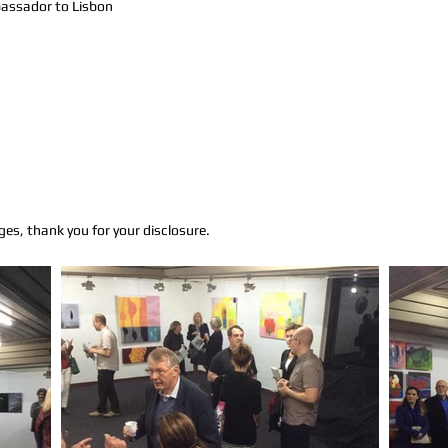
assador to Lisbon
ges, thank you for your disclosure.