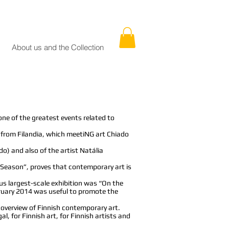
About us and the Collection
one of the greatest events related to
ts from Filandia, which meetiNG art Chiado
) and also of the artist Natália
c Season”, proves that contemporary art is
us largest-scale exhibition was “On the
bruary 2014 was useful to promote the
 overview of Finnish contemporary art.
l, for Finnish art, for Finnish artists and