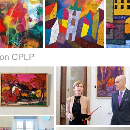
sbon CPLP