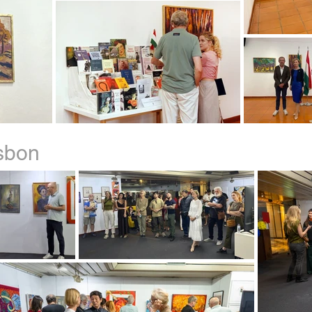
isbon