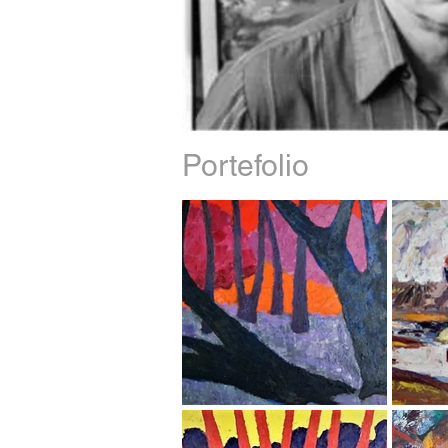
Portefolio