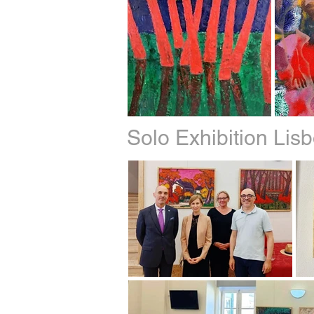
Solo Exhibition Li