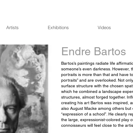
Artists
Exhibitions
Videos
Endre Bartos
Bartos’s paintings radiate life affirmat
someone’s even darkness. However, th
portraits is more than that and have to 
portraits” and are overlooked. Not only 
surface structure with the chosen spat
which he combined a landscape experi
structures, almost forged together. Infl
creating his art Bartos was inspired,
also August Macke among others but d
“expression of a school”. He clearly r
the large, expressionist-colored play o
connoisseurs will feel close to the arti