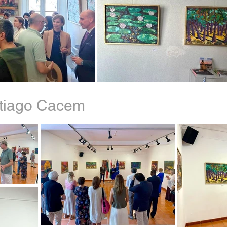
ntiago Cacem