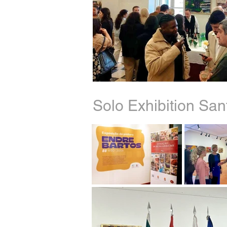
Solo Exhibition Sa