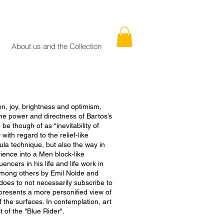
About us and the Collection
ion, joy, brightness and optimism,
e power and directness of Bartos’s
be though of as “inevitability of
with regard to the relief-like
ula technique, but also the way in
ence into a Men block-like
uencers in his life and life work in
 among others by Emil Nolde and
oes to not necessarily subscribe to
epresents a more personified view of
f the surfaces. In contemplation, art
st of the "Blue Rider".