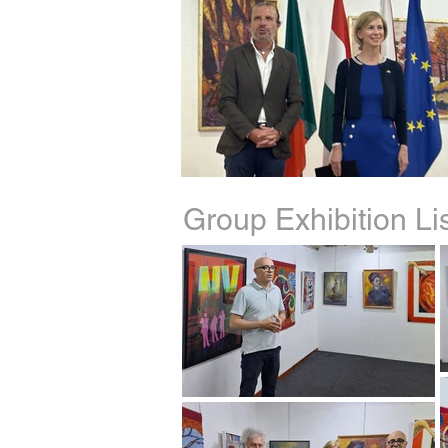
Group Exhibition L