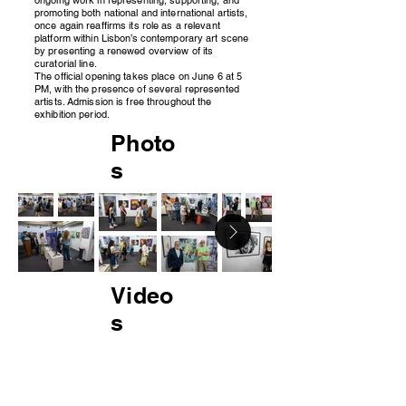
promoting both national and international artists,
once again reaffirms its role as a relevant
platform within Lisbon’s contemporary art scene
by presenting a renewed overview of its
curatorial line.
The official opening takes place on June 6 at 5
PM, with the presence of several represented
artists. Admission is free throughout the
exhibition period.
Photo
s
Video
s