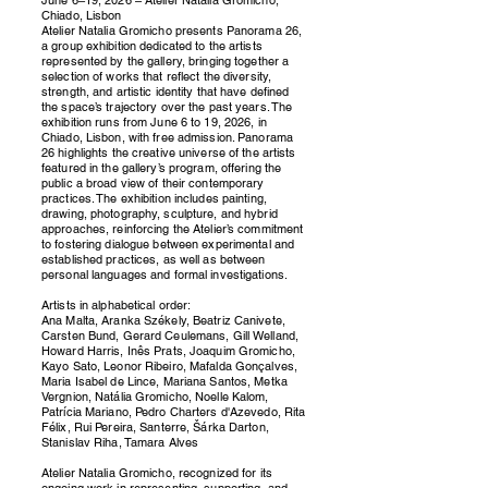
Chiado, Lisbon
Atelier Natalia Gromicho presents Panorama 26,
a group exhibition dedicated to the artists
represented by the gallery, bringing together a
selection of works that reflect the diversity,
strength, and artistic identity that have defined
the space’s trajectory over the past years. The
exhibition runs from June 6 to 19, 2026, in
Chiado, Lisbon, with free admission. Panorama
26 highlights the creative universe of the artists
featured in the gallery’s program, offering the
public a broad view of their contemporary
practices. The exhibition includes painting,
drawing, photography, sculpture, and hybrid
approaches, reinforcing the Atelier’s commitment
to fostering dialogue between experimental and
established practices, as well as between
personal languages and formal investigations.
Artists in alphabetical order:
Ana Malta, Aranka Székely, Beatriz Canivete,
Carsten Bund, Gerard Ceulemans, Gill Welland,
Howard Harris, Inês Prats, Joaquim Gromicho,
Kayo Sato, Leonor Ribeiro, Mafalda Gonçalves,
Maria Isabel de Lince, Mariana Santos, Metka
Vergnion, Natália Gromicho, Noelle Kalom,
Patrícia Mariano, Pedro Charters d'Azevedo, Rita
Félix, Rui Pereira, Santerre, Šárka Darton,
Stanislav Riha, Tamara Alves
Atelier Natalia Gromicho, recognized for its
ongoing work in representing, supporting, and