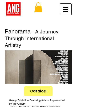
Panorama
- A Journey
Through International
Artistry
Catalog
Group Exhibition Featuring Artists Represented
by the Gallery
June 6–19, 2026 – Atelier Natalia Gromicho,