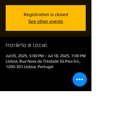
Registration is closed
See other events
Horário e local
Jul 05, 2025, 5:00 PM – Jul 18, 2025, 7:00 PM
Lisboa, Rua Nova da Trindade 5G Piso S/L,
1200-301 Lisboa, Portugal
Compartilhe esse evento