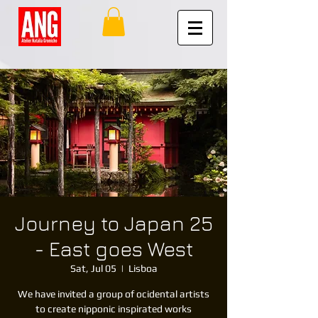
Journey to Japan 25
- East goes West
Sat, Jul 05
  |  
Lisboa
We have invited a group of ocidental artists
to create nipponic inspirated works