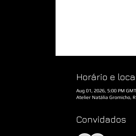
Horário e loca
Aug 01, 2026, 5:00 PM GMT
Atelier Natália Gromicho, 
Convidados