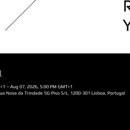
l
+1 – Aug 07, 2026, 5:00 PM GMT+1
Rua Nova da Trindade 5G Piso S/L, 1200-301 Lisboa, Portugal