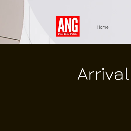
Home
Arriva