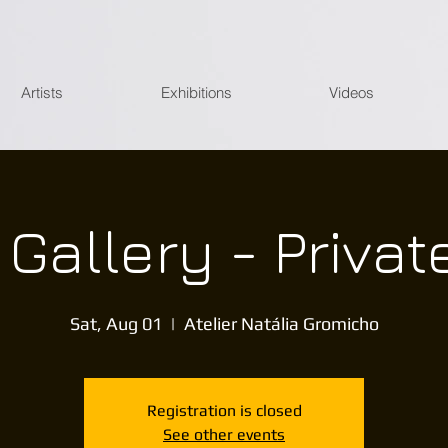
Artists
Exhibitions
Videos
l Gallery - Privat
Sat, Aug 01
  |  
Atelier Natália Gromicho
Registration is closed
See other events