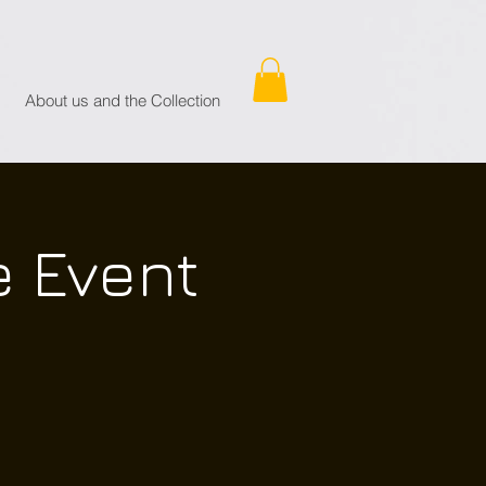
About us and the Collection
e Event